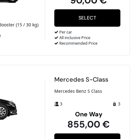
90,00 €
Booster (15 / 30 kg)
Per car
e
All inclusive Price
Recommended Price
Mercedes S-Class
Mercedes Benz S Class
3
3
One Way
855,00 €