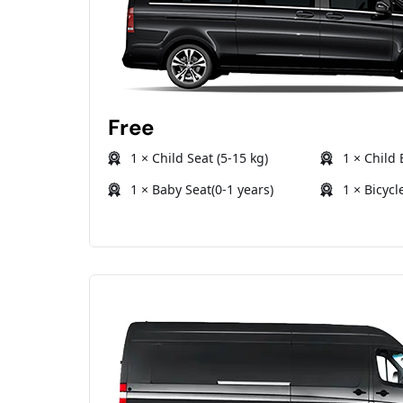
Free
1 × Child Seat (5-15 kg)
1 × Child 
1 × Baby Seat(0-1 years)
1 × Bicycl