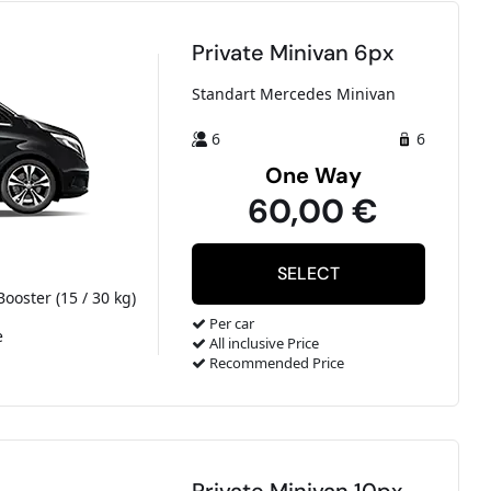
Private Minivan 6px
Standart Mercedes Minivan
6
6
One Way
60,00 €
Booster (15 / 30 kg)
Per car
e
All inclusive Price
Recommended Price