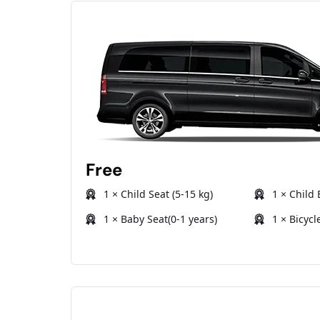
Free
1 × Child Seat (5-15 kg)
1 × Child 
1 × Baby Seat(0-1 years)
1 × Bicycl