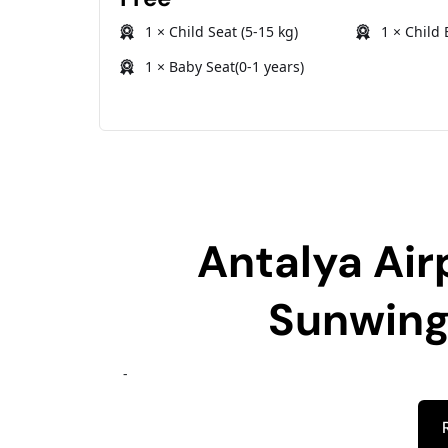
1 × Child Seat (5-15 kg)
1 × Child 
1 × Baby Seat(0-1 years)
Antalya Air
Sunwing
-