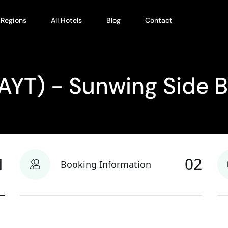
l Regions
All Hotels
Blog
Contact
(AYT) - Sunwing Side 
1
02
Booking Information