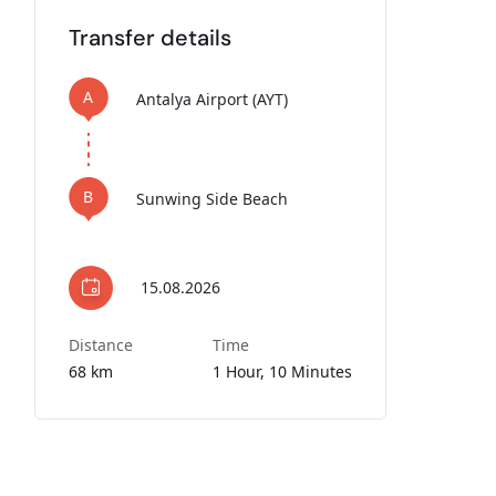
Transfer details
A
Antalya Airport (AYT)
B
Sunwing Side Beach
15.08.2026
Distance
Time
68 km
1 Hour, 10 Minutes