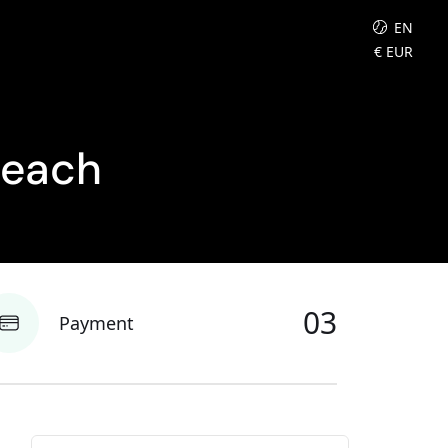
EN
€
EUR
Beach
03
Payment