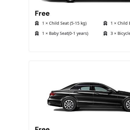
Free
1 × Child Seat (5-15 kg)
1 × Child 
1 × Baby Seat(0-1 years)
3 × Bicycl
Free