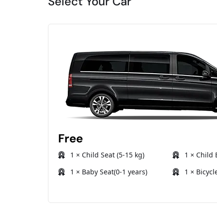
Select Your Car
Free
1 × Child Seat (5-15 kg)
1 × Child 
1 × Baby Seat(0-1 years)
1 × Bicycl