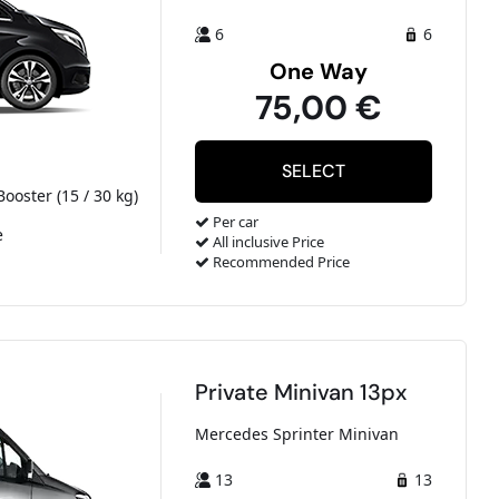
6
6
One Way
75,00 €
Booster (15 / 30 kg)
Per car
e
All inclusive Price
Recommended Price
Private Minivan 13px
Mercedes Sprinter Minivan
13
13