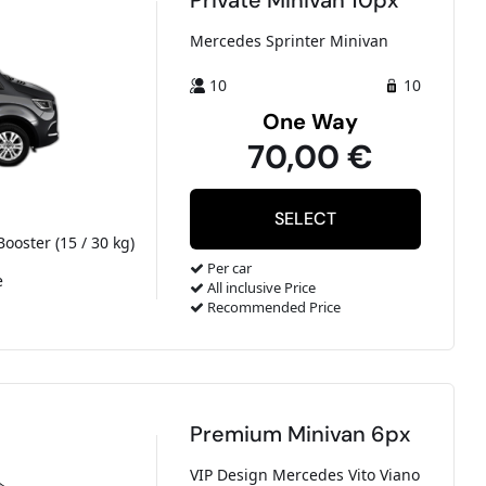
Private Minivan 10px
Mercedes Sprinter Minivan
10
10
One Way
70,00 €
Booster (15 / 30 kg)
Per car
e
All inclusive Price
Recommended Price
Premium Minivan 6px
VIP Design Mercedes Vito Viano