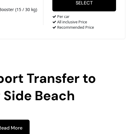
Booster (15 / 30 kg)
Per car
All inclusive Price
Recommended Price
port Transfer to
 Side Beach
Read More