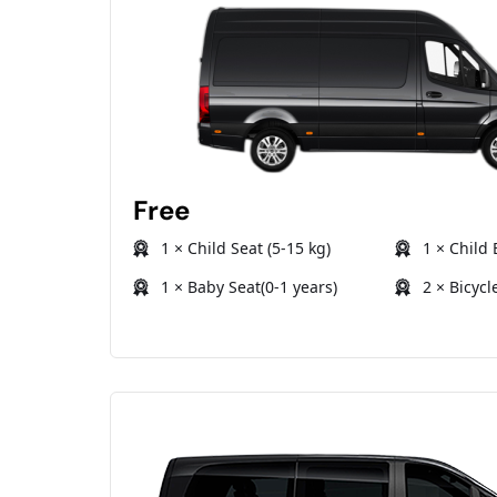
Free
1 × Child Seat (5-15 kg)
1 × Child 
1 × Baby Seat(0-1 years)
2 × Bicycl