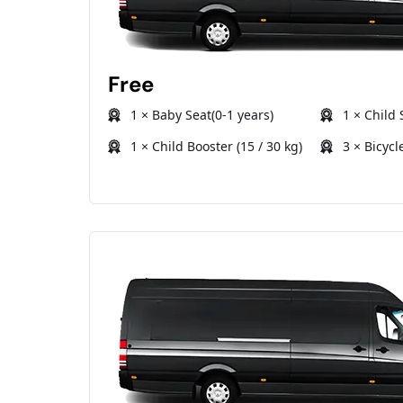
Free
1 × Baby Seat(0-1 years)
1 × Child 
1 × Child Booster (15 / 30 kg)
3 × Bicycl