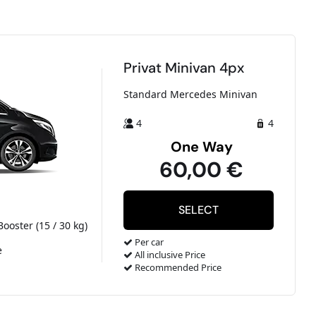
Privat Minivan 4px
Standard Mercedes Minivan
4
4
One Way
60,00 €
Booster (15 / 30 kg)
Per car
e
All inclusive Price
Recommended Price