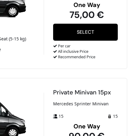
One Way
75,00 €
Seat (5-15 kg)
Per car
e
All inclusive Price
Recommended Price
Private Minivan 15px
Mercedes Sprinter Minivan
15
15
One Way