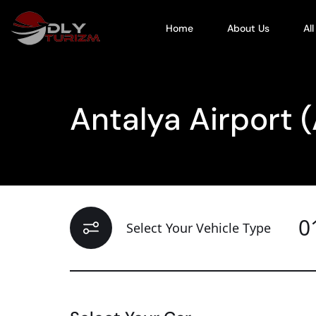
Home
About Us
Al
Antalya Airport 
0
Select Your Vehicle Type