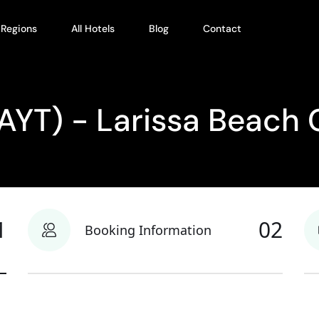
l Regions
All Hotels
Blog
Contact
(AYT) - Larissa Beach 
1
02
Booking Information