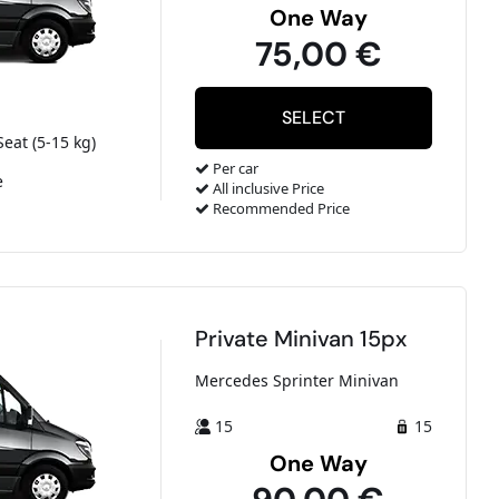
One Way
75,00 €
Seat (5-15 kg)
Per car
e
All inclusive Price
Recommended Price
Private Minivan 15px
Mercedes Sprinter Minivan
15
15
One Way