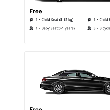
Free
1 × Child Seat (5-15 kg)
1 × Child 
1 × Baby Seat(0-1 years)
3 × Bicycl
Free