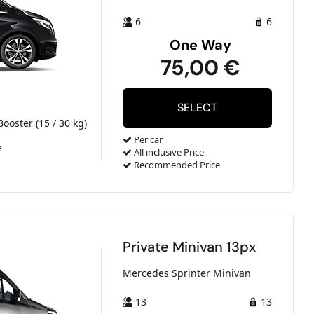
6
6
One Way
75,00 €
Booster (15 / 30 kg)
Per car
e
All inclusive Price
Recommended Price
Private Minivan 13px
Mercedes Sprinter Minivan
13
13