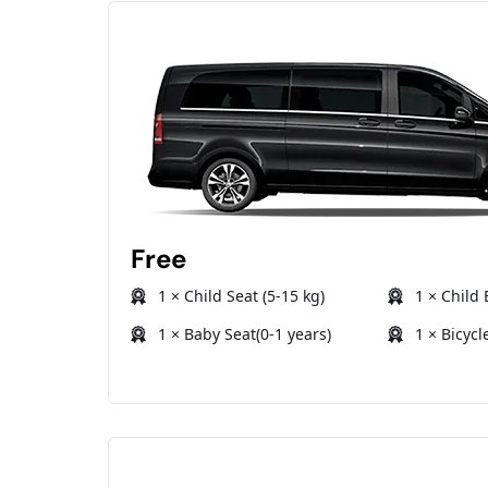
Free
1 × Child Seat (5-15 kg)
1 × Child 
1 × Baby Seat(0-1 years)
1 × Bicycl