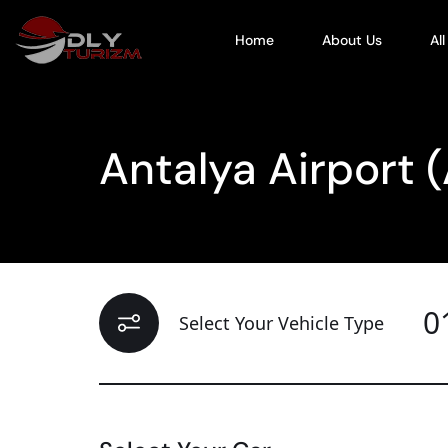
Home
About Us
Al
Antalya Airport 
0
Select Your Vehicle Type