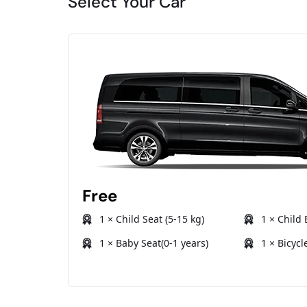
Select Your Car
Free
1 × Child Seat (5-15 kg)
1 × Child 
1 × Baby Seat(0-1 years)
1 × Bicycl