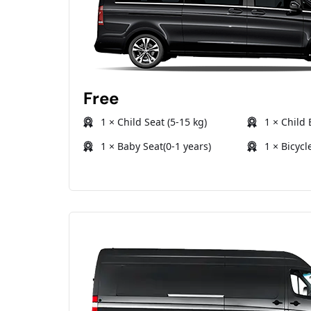
Free
1 × Child Seat (5-15 kg)
1 × Child 
1 × Baby Seat(0-1 years)
1 × Bicycl