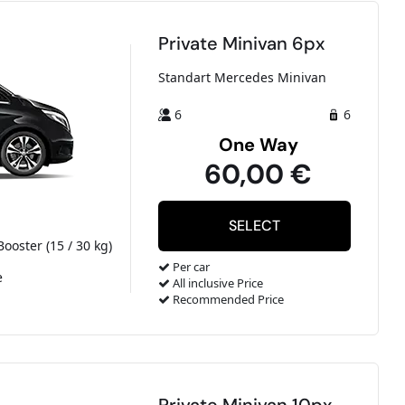
Private Minivan 6px
Standart Mercedes Minivan
6
6
One Way
60,00 €
Booster (15 / 30 kg)
Per car
e
All inclusive Price
Recommended Price