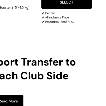
Booster (15 / 30 kg)
Per car
All inclusive Price
Recommended Price
port Transfer to
each Club Side
Read More