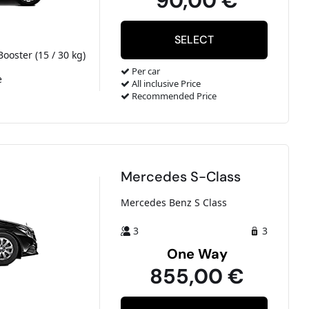
90,00 €
Booster (15 / 30 kg)
Per car
e
All inclusive Price
Recommended Price
Mercedes S-Class
Mercedes Benz S Class
3
3
One Way
855,00 €