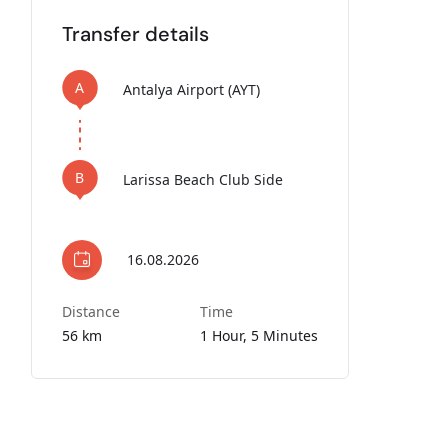
Transfer details
A
Antalya Airport (AYT)
B
Larissa Beach Club Side
16.08.2026
Distance
Time
56 km
1 Hour, 5 Minutes