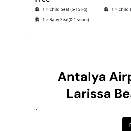
1 × Child Seat (5-15 kg)
1 × Child 
1 × Baby Seat(0-1 years)
Antalya Air
Larissa B
-