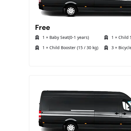
Free
1 × Baby Seat(0-1 years)
1 × Child 
1 × Child Booster (15 / 30 kg)
3 × Bicycl