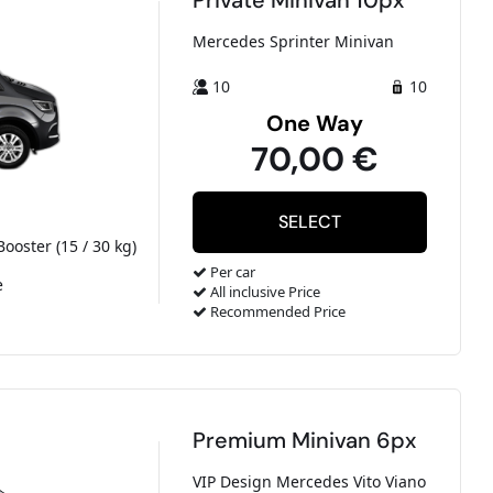
Private Minivan 10px
Mercedes Sprinter Minivan
10
10
One Way
70,00 €
Booster (15 / 30 kg)
Per car
e
All inclusive Price
Recommended Price
Premium Minivan 6px
VIP Design Mercedes Vito Viano