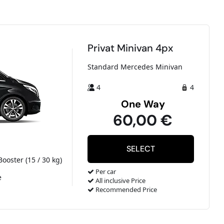
Privat Minivan 4px
Standard Mercedes Minivan
4
4
One Way
60,00 €
Booster (15 / 30 kg)
Per car
e
All inclusive Price
Recommended Price