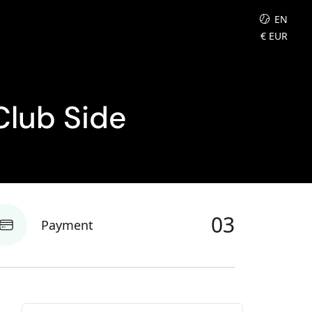
EN
€
EUR
Club Side
03
Payment