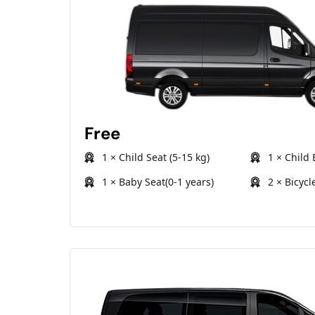
Free
1 × Child Seat (5-15 kg)
1 × Child 
1 × Baby Seat(0-1 years)
2 × Bicycl