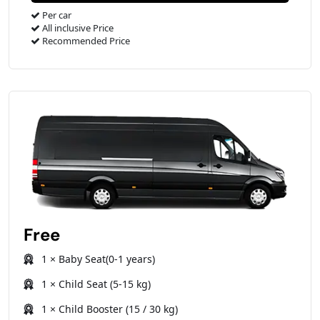
Per car
All inclusive Price
Recommended Price
Free
1 × Baby Seat(0-1 years)
1 × Child Seat (5-15 kg)
1 × Child Booster (15 / 30 kg)