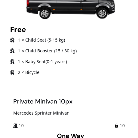
Free
1 × Child Seat (5-15 kg)
1 × Child Booster (15 / 30 kg)
1 × Baby Seat(0-1 years)
2 × Bicycle
Private Minivan 10px
Mercedes Sprinter Minivan
10
10
One Way