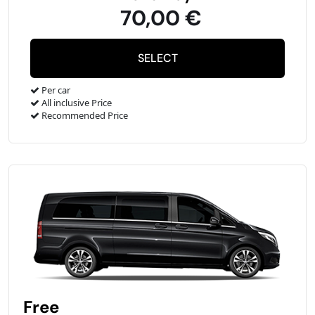
70,00 €
Per car
All inclusive Price
Recommended Price
Free