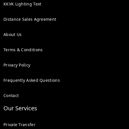
KKVK Lighting Text
Distance Sales Agreement
About Us
Terms & Conditions
Privacy Policy
Frequently Asked Questions
Contact
Our Services
Private Transfer