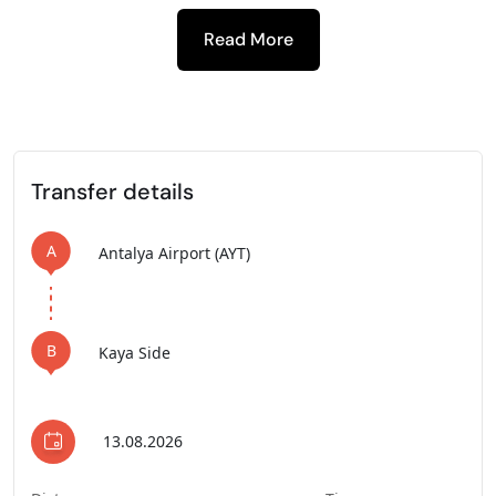
Read More
-
Transfer details
A
Antalya Airport (AYT)
B
Kaya Side
13.08.2026