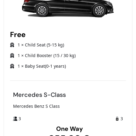
Free
1 × Child Seat (5-15 kg)
1 × Child Booster (15 / 30 kg)
1 × Baby Seat(0-1 years)
Mercedes S-Class
Mercedes Benz S Class
3
3
One Way