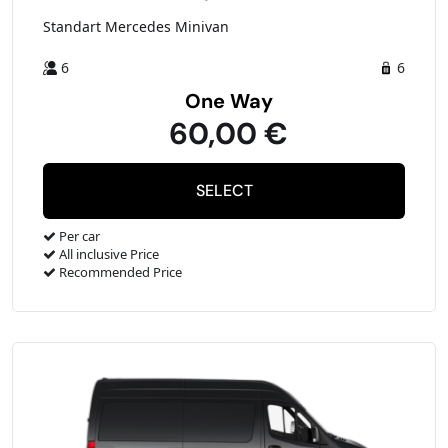
Standart Mercedes Minivan
6
6
One Way
60,00 €
Per car
All inclusive Price
Recommended Price