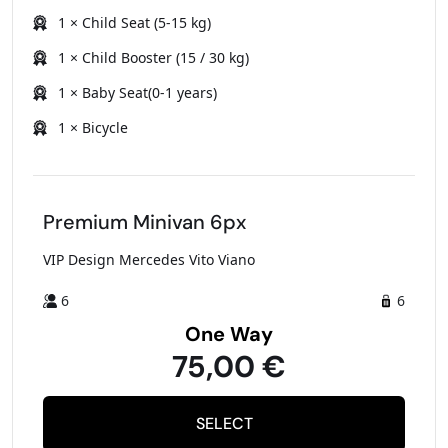
1 × Child Seat (5-15 kg)
1 × Child Booster (15 / 30 kg)
1 × Baby Seat(0-1 years)
1 × Bicycle
Premium Minivan 6px
VIP Design Mercedes Vito Viano
6
6
One Way
75,00 €