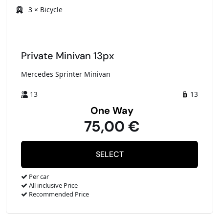
3 × Bicycle
Private Minivan 13px
Mercedes Sprinter Minivan
13
13
One Way
75,00 €
Per car
All inclusive Price
Recommended Price