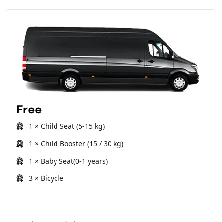
Free
1 × Child Seat (5-15 kg)
1 × Child Booster (15 / 30 kg)
1 × Baby Seat(0-1 years)
3 × Bicycle