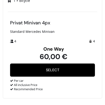
1 × Bicycle
Privat Minivan 4px
Standard Mercedes Minivan
4
4
One Way
60,00 €
Per car
All inclusive Price
Recommended Price