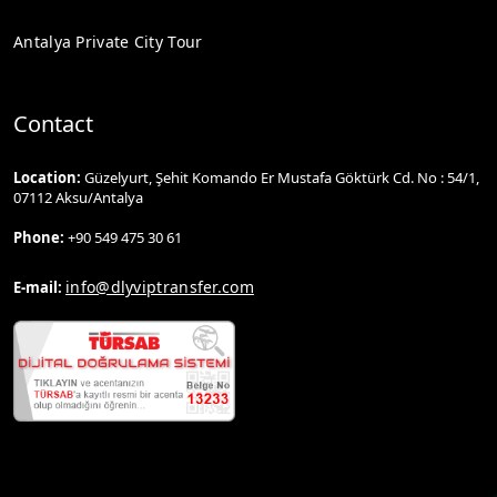
Antalya Private City Tour
Contact
Location:
Güzelyurt, Şehit Komando Er Mustafa Göktürk Cd. No : 54/1,
07112 Aksu/Antalya
Phone:
+90 549 475 30 61
info@dlyviptransfer.com
E-mail: