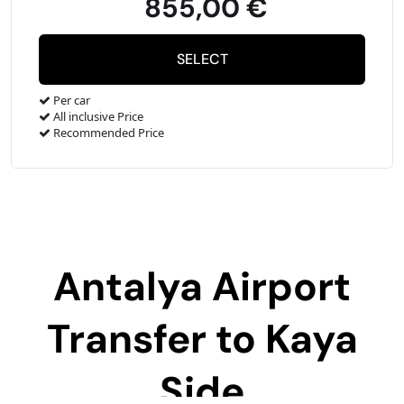
855,00 €
Per car
All inclusive Price
Recommended Price
Antalya Airport
Transfer to
Kaya
Side