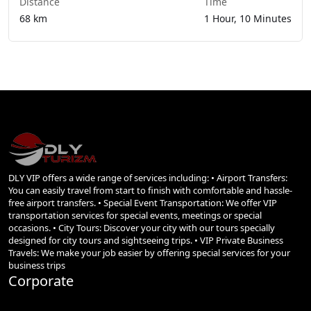
Distance
Time
68 km
1 Hour, 10 Minutes
DLY VIP offers a wide range of services including: • Airport Transfers:
You can easily travel from start to finish with comfortable and hassle-
free airport transfers. • Special Event Transportation: We offer VIP
transportation services for special events, meetings or special
occasions. • City Tours: Discover your city with our tours specially
designed for city tours and sightseeing trips. • VIP Private Business
Travels: We make your job easier by offering special services for your
business trips
Corporate