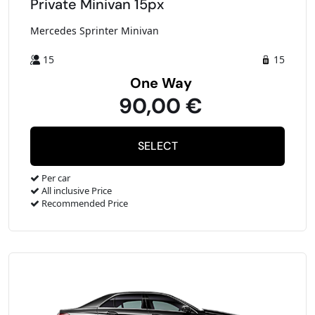
Private Minivan 15px
Mercedes Sprinter Minivan
15
15
One Way
90,00 €
Per car
All inclusive Price
Recommended Price