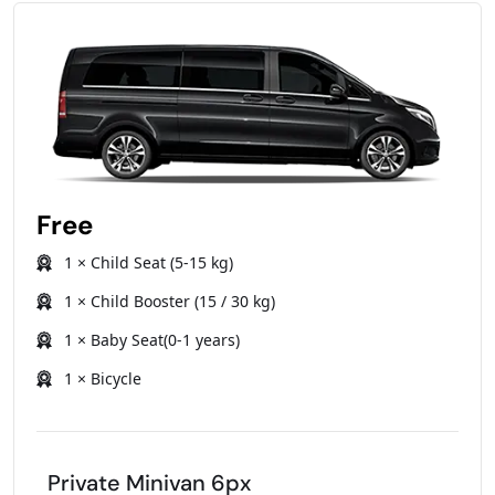
Free
1 × Child Seat (5-15 kg)
1 × Child Booster (15 / 30 kg)
1 × Baby Seat(0-1 years)
1 × Bicycle
Private Minivan 6px