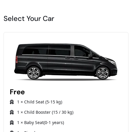
Select Your Car
Free
1 × Child Seat (5-15 kg)
1 × Child Booster (15 / 30 kg)
1 × Baby Seat(0-1 years)