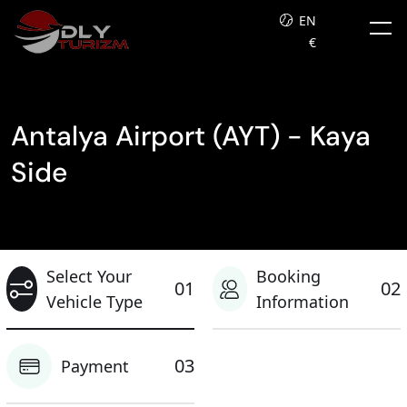
EN
€
Antalya Airport (AYT) - Kaya
Side
Select Your
Booking
01
02
Vehicle Type
Information
03
Payment