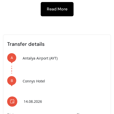
Read More
-
Transfer details
A
Antalya Airport (AYT)
B
Connys Hotel
14.08.2026