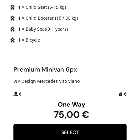
1 × Child Seat (5-15 kg)
1 × Child Booster (15 / 30 kg)
1 × Baby Seat(0-1 years)
1 × Bicycle
Premium Minivan 6px
VIP Design Mercedes Vito Viano
6
6
One Way
75,00 €