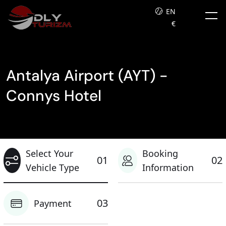
EN
€
Antalya Airport (AYT) -
Connys Hotel
Select Your
Booking
01
02
Vehicle Type
Information
03
Payment