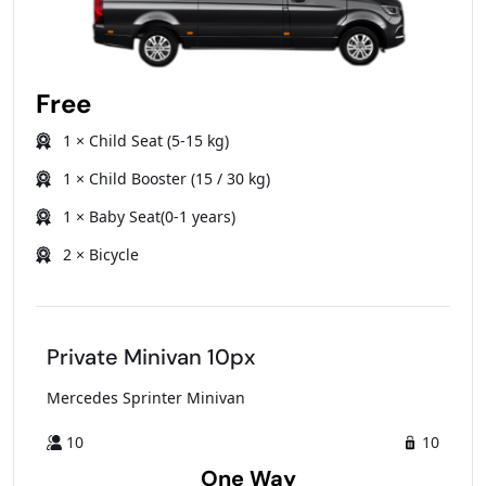
Free
1 × Child Seat (5-15 kg)
1 × Child Booster (15 / 30 kg)
1 × Baby Seat(0-1 years)
2 × Bicycle
Private Minivan 10px
Mercedes Sprinter Minivan
10
10
One Way