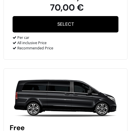
70,00 €
Per car
All inclusive Price
Recommended Price
Free