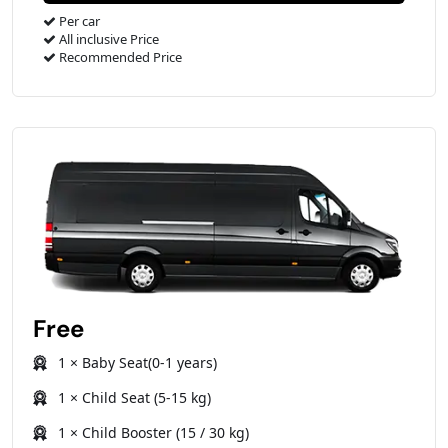
Per car
All inclusive Price
Recommended Price
Free
1 × Baby Seat(0-1 years)
1 × Child Seat (5-15 kg)
1 × Child Booster (15 / 30 kg)