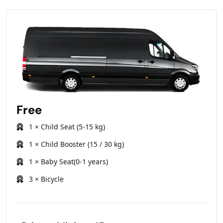
Free
1 × Child Seat (5-15 kg)
1 × Child Booster (15 / 30 kg)
1 × Baby Seat(0-1 years)
3 × Bicycle