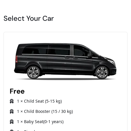
Select Your Car
Free
1 × Child Seat (5-15 kg)
1 × Child Booster (15 / 30 kg)
1 × Baby Seat(0-1 years)