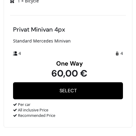
1 × Bicycle
Privat Minivan 4px
Standard Mercedes Minivan
4
4
One Way
60,00 €
Per car
All inclusive Price
Recommended Price