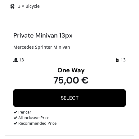
3 × Bicycle
Private Minivan 13px
Mercedes Sprinter Minivan
13
13
One Way
75,00 €
Per car
All inclusive Price
Recommended Price