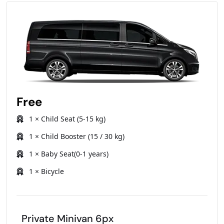
Free
1 × Child Seat (5-15 kg)
1 × Child Booster (15 / 30 kg)
1 × Baby Seat(0-1 years)
1 × Bicycle
Private Minivan 6px