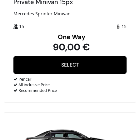
Private Minivan 15px
Mercedes Sprinter Minivan
15
15
One Way
90,00 €
Per car
All inclusive Price
Recommended Price