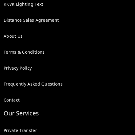
KKVK Lighting Text
Distance Sales Agreement
About Us
Terms & Conditions
Privacy Policy
Frequently Asked Questions
Contact
Our Services
Private Transfer