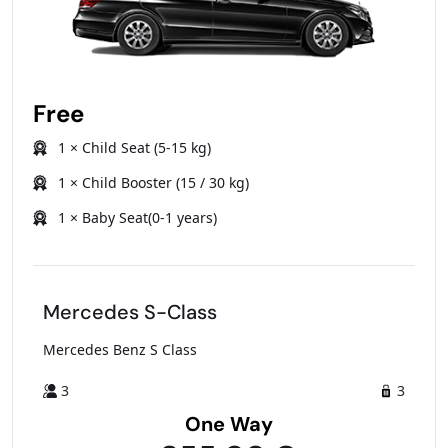
Free
1 × Child Seat (5-15 kg)
1 × Child Booster (15 / 30 kg)
1 × Baby Seat(0-1 years)
Mercedes S-Class
Mercedes Benz S Class
3
3
One Way