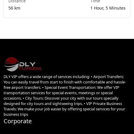
Distance
Time
56 km
1 Hour, 5 Minutes
DLY VIP offers a wide range of services including: • Airport Transfers:
You can easily travel from start to finish with comfortable and hassle-
free airport transfers. • Special Event Transportation: We offer VIP
transportation services for special events, meetings or special
occasions. • City Tours: Discover your city with our tours specially
designed for city tours and sightseeing trips. • VIP Private Business
Travels: We make your job easier by offering special services for your
business trips
Corporate