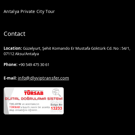
Antalya Private City Tour
Contact
Location:
Güzelyurt, Şehit Komando Er Mustafa Göktürk Cd. No : 54/1,
07112 Aksu/Antalya
Phone:
+90 549 475 30 61
info@dlyviptransfer.com
E-mail: