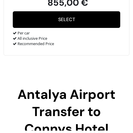
855,00 €
Per car
All inclusive Price
Recommended Price
Antalya Airport
Transfer to
Connys Hotel