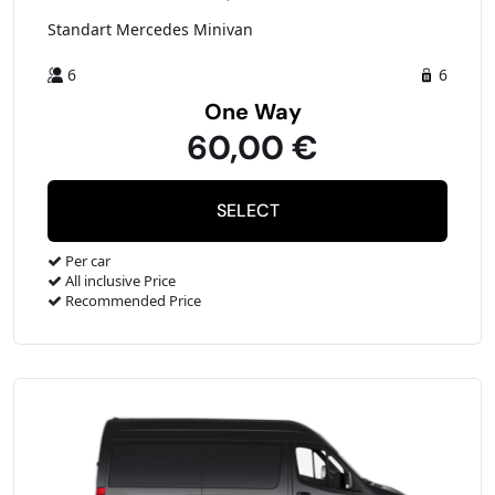
Standart Mercedes Minivan
6
6
One Way
60,00 €
Per car
All inclusive Price
Recommended Price