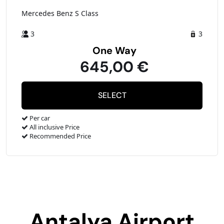
Mercedes Benz S Class
3
3
One Way
645,00 €
Per car
All inclusive Price
Recommended Price
Antalya Airport