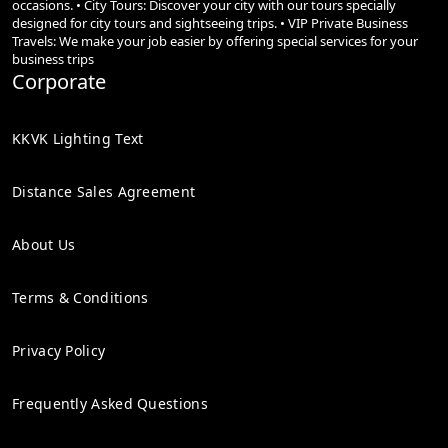
occasions. • City Tours: Discover your city with our tours specially
designed for city tours and sightseeing trips. • VIP Private Business
Travels: We make your job easier by offering special services for your
business trips
Corporate
KKVK Lighting Text
Distance Sales Agreement
About Us
Terms & Conditions
Privacy Policy
Frequently Asked Questions