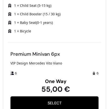
1 × Child Seat (5-15 kg)
1 × Child Booster (15 / 30 kg)
1 × Baby Seat(0-1 years)
1 × Bicycle
Premium Minivan 6px
VIP Design Mercedes Vito Viano
6
6
One Way
55,00 €