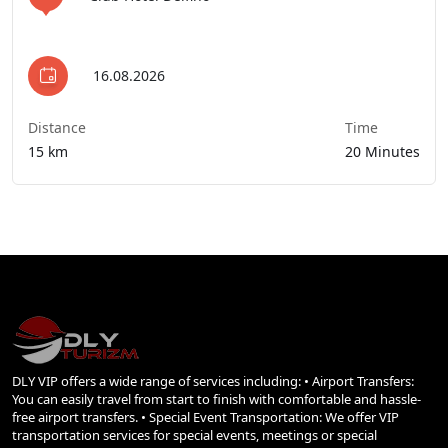
16.08.2026
Distance
Time
15 km
20 Minutes
DLY VIP offers a wide range of services including: • Airport Transfers:
You can easily travel from start to finish with comfortable and hassle-
free airport transfers. • Special Event Transportation: We offer VIP
transportation services for special events, meetings or special