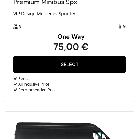
Premium Minibus 9px
VIP Design Mercedes Sprinter
9
9
One Way
75,00 €
Per car
All inclusive Price
Recommended Price