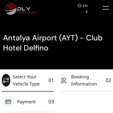
EN
€
Antalya Airport (AYT) - Club
Hotel Delfino
Select Your
Booking
01
02
Vehicle Type
Information
03
Payment