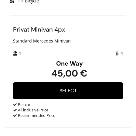
1 × Bicycle
Privat Minivan 4px
Standard Mercedes Minivan
4
4
One Way
45,00 €
Per car
All inclusive Price
Recommended Price