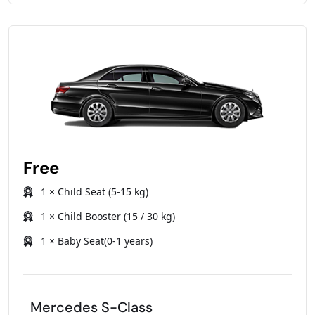
Free
1 × Child Seat (5-15 kg)
1 × Child Booster (15 / 30 kg)
1 × Baby Seat(0-1 years)
Mercedes S-Class