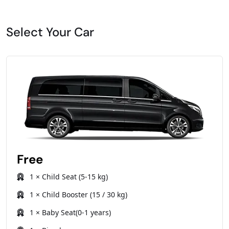
Select Your Car
Free
1 × Child Seat (5-15 kg)
1 × Child Booster (15 / 30 kg)
1 × Baby Seat(0-1 years)