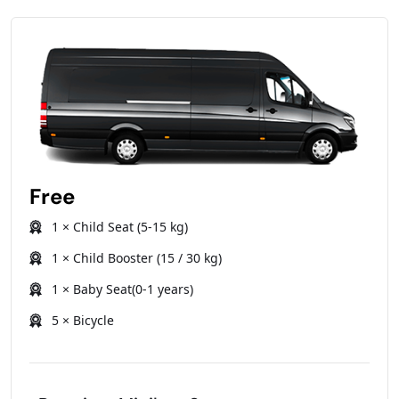
Free
1 × Child Seat (5-15 kg)
1 × Child Booster (15 / 30 kg)
1 × Baby Seat(0-1 years)
5 × Bicycle