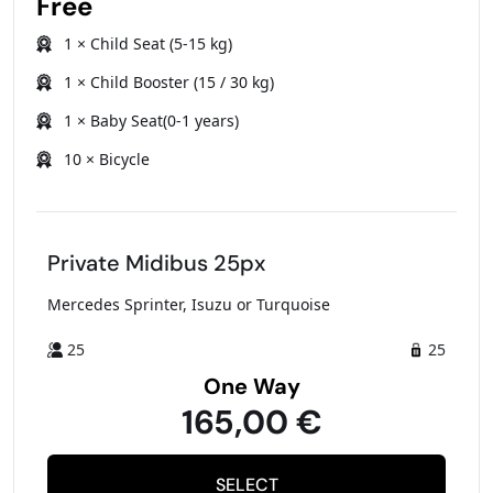
Free
1 × Child Seat (5-15 kg)
1 × Child Booster (15 / 30 kg)
1 × Baby Seat(0-1 years)
10 × Bicycle
Private Midibus 25px
Mercedes Sprinter, Isuzu or Turquoise
25
25
One Way
165,00 €