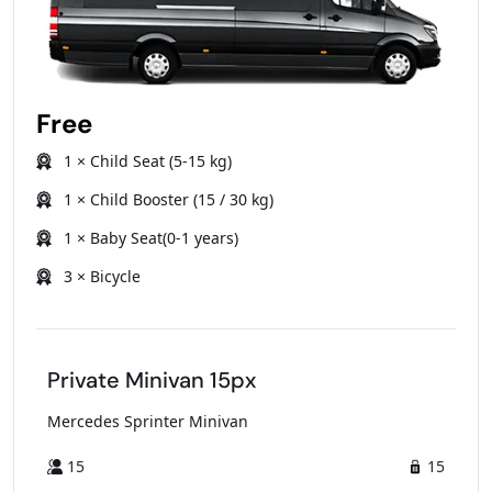
Free
1 × Child Seat (5-15 kg)
1 × Child Booster (15 / 30 kg)
1 × Baby Seat(0-1 years)
3 × Bicycle
Private Minivan 15px
Mercedes Sprinter Minivan
15
15