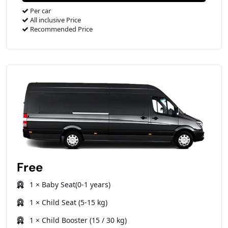
Per car
All inclusive Price
Recommended Price
Free
1 × Baby Seat(0-1 years)
1 × Child Seat (5-15 kg)
1 × Child Booster (15 / 30 kg)