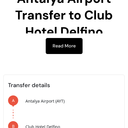
Transfer to
Club
Hotel Delfino
Read More
-
Transfer details
A
Antalya Airport (AYT)
B
Club Hotel Delfino