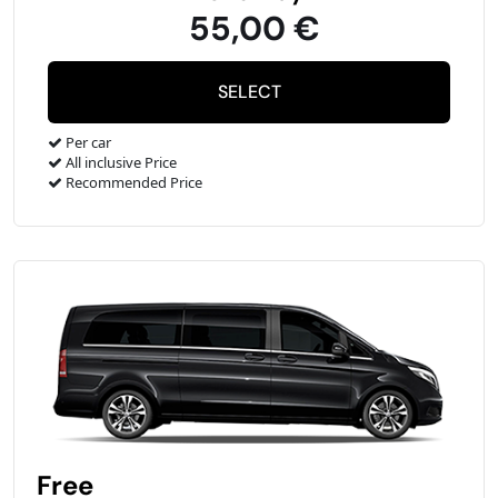
55,00 €
Per car
All inclusive Price
Recommended Price
Free