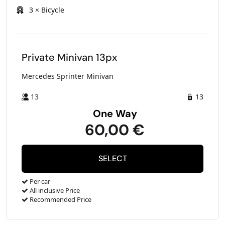
3 × Bicycle
Private Minivan 13px
Mercedes Sprinter Minivan
13
13
One Way
60,00 €
Per car
All inclusive Price
Recommended Price