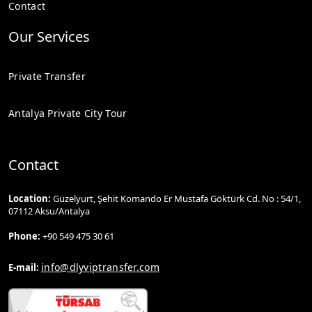
Contact
Our Services
Private Transfer
Antalya Private City Tour
Contact
Location:
Güzelyurt, Şehit Komando Er Mustafa Göktürk Cd. No : 54/1,
07112 Aksu/Antalya
Phone:
+90 549 475 30 61
info@dlyviptransfer.com
E-mail: