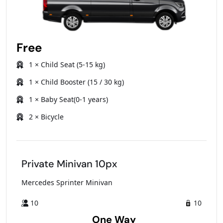
Free
1 × Child Seat (5-15 kg)
1 × Child Booster (15 / 30 kg)
1 × Baby Seat(0-1 years)
2 × Bicycle
Private Minivan 10px
Mercedes Sprinter Minivan
10
10
One Way