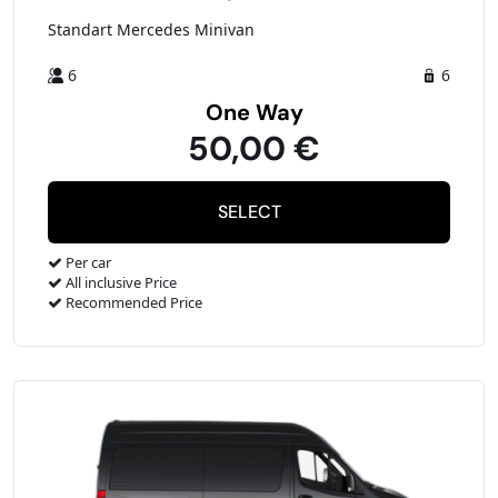
Standart Mercedes Minivan
6
6
One Way
50,00 €
Per car
All inclusive Price
Recommended Price