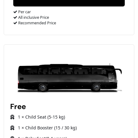
Per car
All inclusive Price
Recommended Price
Free
1 × Child Seat (5-15 kg)
1 × Child Booster (15 / 30 kg)