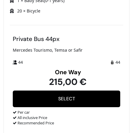
1 × Baby Seat(0-1 years)
20 × Bicycle
Private Bus 44px
Mercedes Tourismo, Temsa or Safir
44
44
One Way
215,00 €
Per car
All inclusive Price
Recommended Price