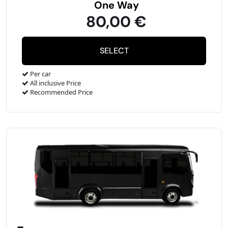
One Way
80,00 €
Per car
All inclusive Price
Recommended Price