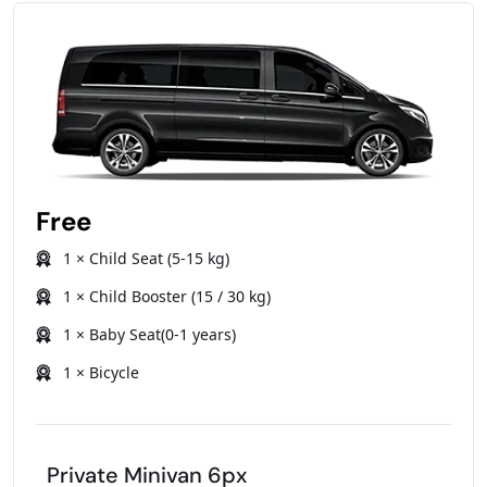
Free
1 × Child Seat (5-15 kg)
1 × Child Booster (15 / 30 kg)
1 × Baby Seat(0-1 years)
1 × Bicycle
Private Minivan 6px